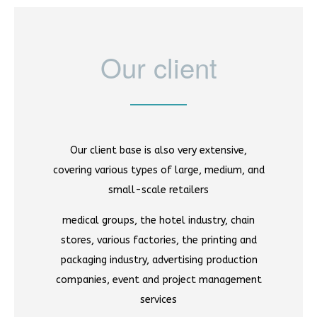
Our client
Our client base is also very extensive,
covering various types of large, medium, and
small-scale retailers
medical groups, the hotel industry, chain
stores, various factories, the printing and
packaging industry, advertising production
companies, event and project management
services