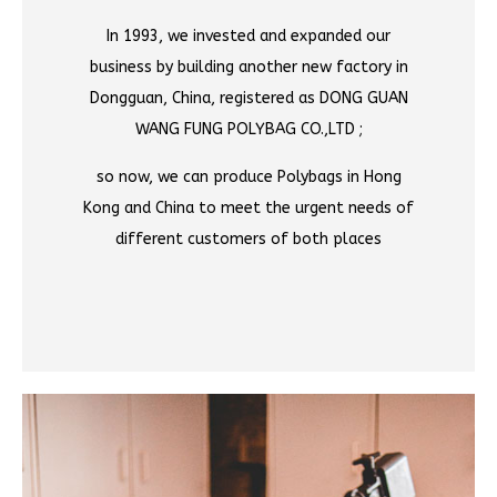
In 1993, we invested and expanded our
business by building another new factory in
Dongguan, China, registered as DONG GUAN
WANG FUNG POLYBAG CO.,LTD ;
so now, we can produce Polybags in Hong
Kong and China to meet the urgent needs of
different customers of both places