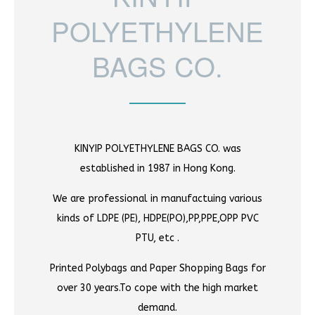
POLYETHYLENE
BAGS CO.
KINYIP POLYETHYLENE BAGS CO. was
established in 1987 in Hong Kong.
We are professional in manufactuing various
kinds of LDPE (PE), HDPE(PO),PP,PPE,OPP PVC
PTU, etc .
Printed Polybags and Paper Shopping Bags for
over 30 years.To cope with the high market
demand.