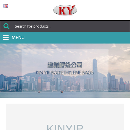
MENU
KINYIP