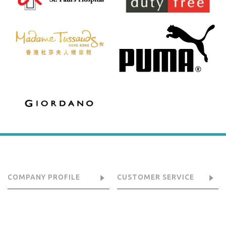
COMPANY PROFILE
CUSTOMER SERVICE