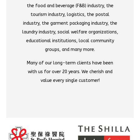
the food and beverage (F&B) industry, the
tourism industry, logistics, the postal
industry, the garment packaging industry, the
laundry industry, social welfare organizations,
educational institutions, local community
groups, and many more.
Many of our long-term clients have been
with us for over 20 years. We cherish and
value every single customer!